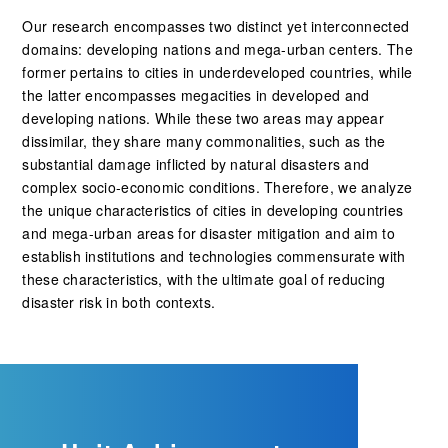
Our research encompasses two distinct yet interconnected
domains: developing nations and mega-urban centers. The
former pertains to cities in underdeveloped countries, while
the latter encompasses megacities in developed and
developing nations. While these two areas may appear
dissimilar, they share many commonalities, such as the
substantial damage inflicted by natural disasters and
complex socio-economic conditions. Therefore, we analyze
the unique characteristics of cities in developing countries
and mega-urban areas for disaster mitigation and aim to
establish institutions and technologies commensurate with
these characteristics, with the ultimate goal of reducing
disaster risk in both contexts.