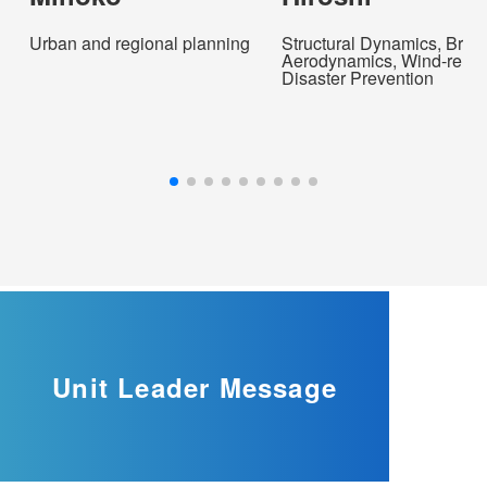
Urban and regional planning
Structural Dynamics, Brid
Aerodynamics, Wind-relat
Disaster Prevention
Unit Leader
Message