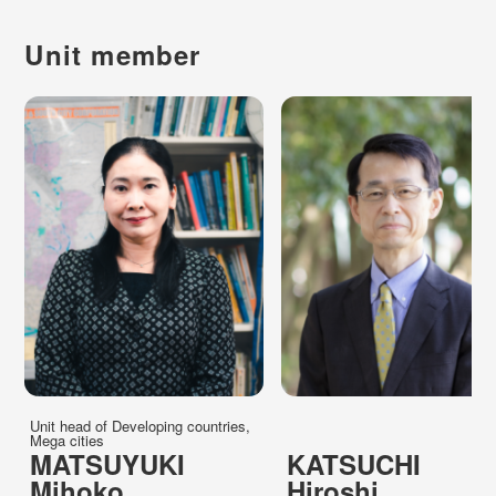
Unit member
Unit head of Developing countries,
Mega cities
MATSUYUKI
KATSUCHI
Mihoko
Hiroshi