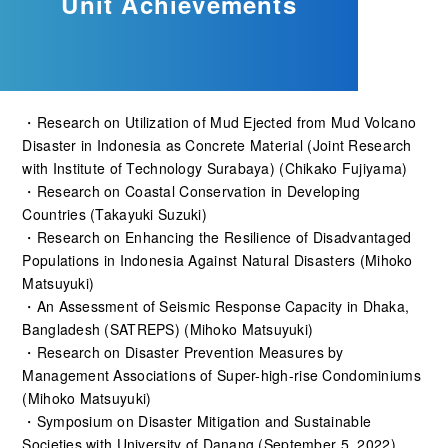
Unit Achievements
・Research on Utilization of Mud Ejected from Mud Volcano
Disaster in Indonesia as Concrete Material (Joint Research
with Institute of Technology Surabaya) (Chikako Fujiyama)
・Research on Coastal Conservation in Developing
Countries (Takayuki Suzuki)
・Research on Enhancing the Resilience of Disadvantaged
Populations in Indonesia Against Natural Disasters (Mihoko
Matsuyuki)
・An Assessment of Seismic Response Capacity in Dhaka,
Bangladesh (SATREPS) (Mihoko Matsuyuki)
・Research on Disaster Prevention Measures by
Management Associations of Super-high-rise Condominiums
(Mihoko Matsuyuki)
・Symposium on Disaster Mitigation and Sustainable
Societies with University of Danang (September 5, 2022)