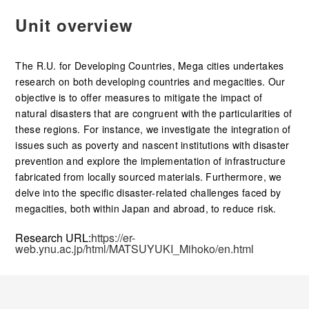
Unit overview
The R.U. for Developing Countries, Mega cities undertakes
research on both developing countries and megacities. Our
objective is to offer measures to mitigate the impact of
natural disasters that are congruent with the particularities of
these regions. For instance, we investigate the integration of
issues such as poverty and nascent institutions with disaster
prevention and explore the implementation of infrastructure
fabricated from locally sourced materials. Furthermore, we
delve into the specific disaster-related challenges faced by
megacities, both within Japan and abroad, to reduce risk.
Research URL:
https://er-
web.ynu.ac.jp/html/MATSUYUKI_Mihoko/en.html