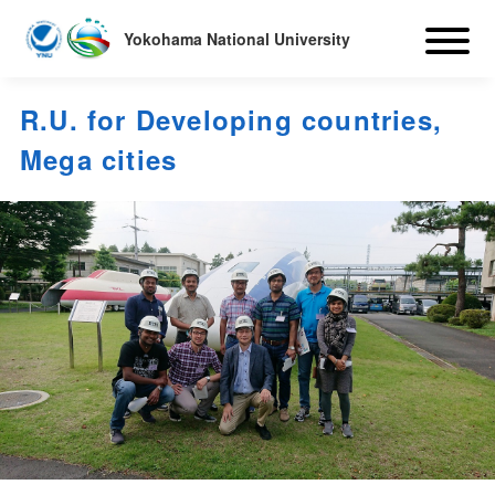
Yokohama National University
R.U. for Developing countries,
Mega cities