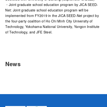
・Joint graduate school education program by JICA SEED-
Net: Joint graduate school education program will be
implemented from FY2019 in the JICA SEED-Net project by
the four-party coalition of Ho Chi Minh City University of
Technology, Yokohama National University, Yangon Institute
of Technology, and JFE Steel.
News